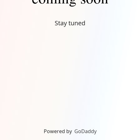
Stay tuned
Powered by
GoDaddy