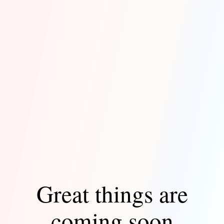
Great things are
coming soon