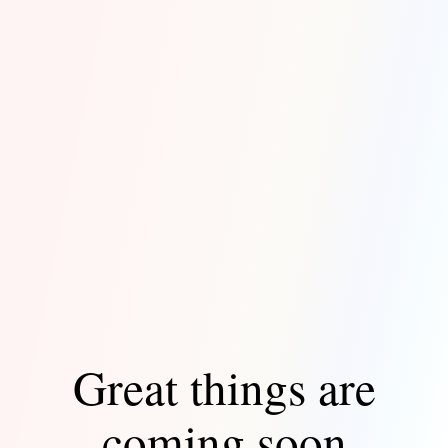
Great things are
coming soon