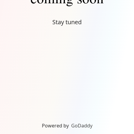
Stay tuned
Powered by
GoDaddy