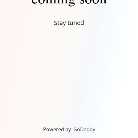
Stay tuned
Powered by
GoDaddy